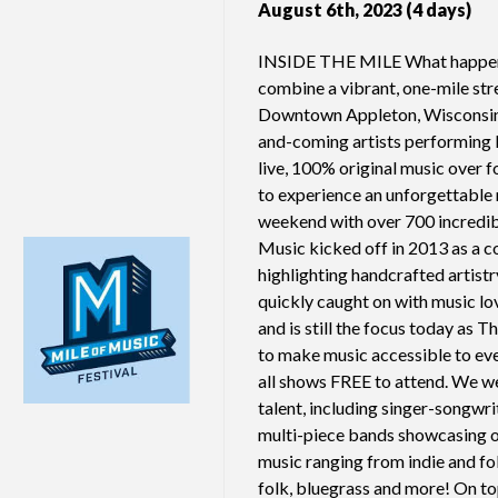
August 6th, 2023 (4 days)
INSIDE THE MILE What happe
combine a vibrant, one-mile str
Downtown Appleton, Wisconsin
and-coming artists performing
live, 100% original music over 
to experience an unforgettable 
weekend with over 700 incredib
Music kicked off in 2013 as a co
highlighting handcrafted artist
quickly caught on with music l
and is still the focus today as 
to make music accessible to ev
all shows FREE to attend. We w
talent, including singer-songwri
multi-piece bands showcasing o
music ranging from indie and fol
folk, bluegrass and more! On to