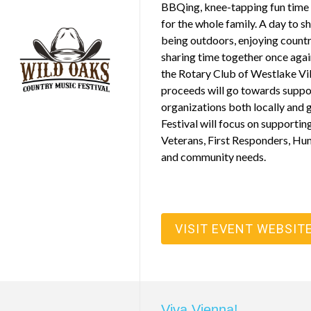
BBQing, knee-tapping fun time 
for the whole family. A day to sh
being outdoors, enjoying countr
sharing time together once agai
the Rotary Club of Westlake Vi
proceeds will go towards suppo
organizations both locally and 
Festival will focus on supporting
Veterans, First Responders, Hu
and community needs.
VISIT EVENT WEBSIT
Viva Vienna!