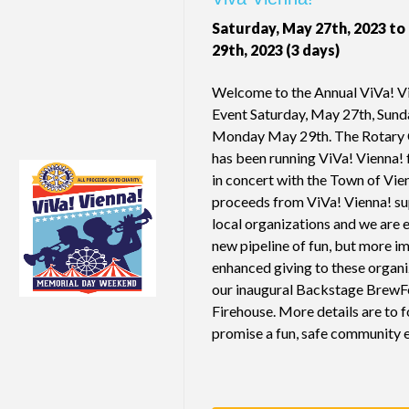
Saturday, May 27th, 2023 t
29th, 2023 (3 days)
Welcome to the Annual ViVa! Vi
Event Saturday, May 27th, Sund
Monday May 29th. The Rotary 
has been running ViVa! Vienna! 
in concert with the Town of Vie
proceeds from ViVa! Vienna! su
local organizations and we are 
new pipeline of fun, but more im
enhanced giving to these organ
our inaugural Backstage BrewFe
Firehouse. More details are to 
promise a fun, safe community 