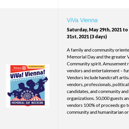
ViVa Vienna
Saturday, May 29th, 2021 t
31st, 2021 (3 days)
A family and community oriente
Memorial Day and the greater 
Community spirit. Amusement rid
vendors and entertainment – fun 
Vendors include handcraft artisa
vendors, professionals, political
candidates, and community and 
organizations. 50,000 guests a
vendors 100% of proceeds go to
community and humanitarian or