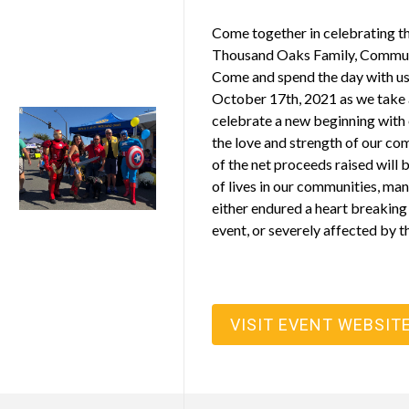
Come together in celebrating th
Thousand Oaks Family, Commun
Come and spend the day with us
October 17th, 2021 as we take
celebrate a new beginning with 
the love and strength of our c
of the net proceeds raised will 
of lives in our communities, ma
either endured a heart breaking
event, or severely affected by 
VISIT EVENT WEBSIT