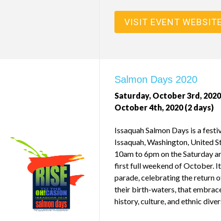
VISIT EVENT WEBSIT
Salmon Days 2020
Saturday, October 3rd, 2020
October 4th, 2020 (2 days)
Issaquah Salmon Days is a festiv
Issaquah, Washington, United St
10am to 6pm on the Saturday an
first full weekend of October. It 
parade, celebrating the return o
their birth-waters, that embrac
history, culture, and ethnic diver