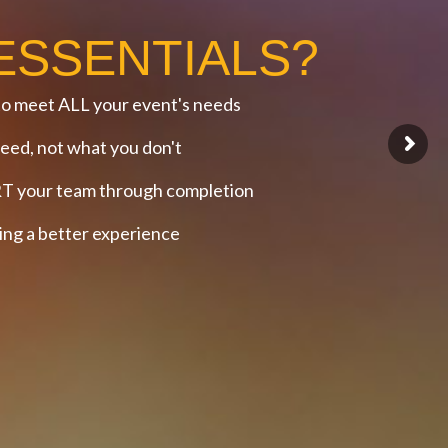
ESSENTIALS?
o meet ALL your event's needs
ed, not what you don't
 your team through completion
g a better experience