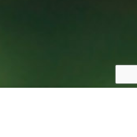
888-644-4932
 Calendar
Contact Us