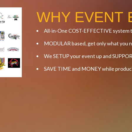
WHY EVENT 
All-in-One COST-EFFECTIVE system t
MODULAR based, get only what you ne
We SETUP your event up and SUPPORT
SAVE TIME and MONEY while producin