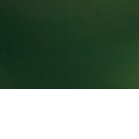
About U