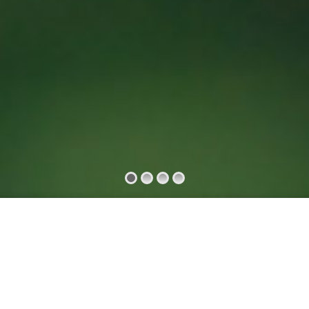
s
Our Features
Our Services
Testimonials
Event
Support
Blog
Questions