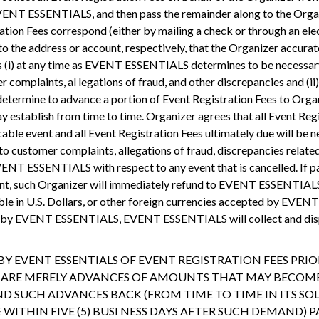
VENT ESSENTIALS, and then pass the remainder along to the Organiz
ation Fees correspond (either by mailing a check or through an ele
 to the address or account, respectively, that the Organizer accura
 (i) at any time as EVENT ESSENTIALS determines to be necessary 
complaints, al legations of fraud, and other discrepancies and (ii
termine to advance a portion of Event Registration Fees to Organi
tablish from time to time. Organizer agrees that all Event Regis
ble event and all Event Registration Fees ultimately due will be ne
 customer complaints, allegations of fraud, discrepancies related
VENT ESSENTIALS with respect to any event that is cancelled. I
nt, such Organizer will immediately refund to EVENT ESSENTIALS 
yable in U.S. Dollars, or other foreign currencies accepted by EVEN
ed by EVENT ESSENTIALS, EVENT ESSENTIALS will collect and dispe
 EVENT ESSENTIALS OF EVENT REGISTRATION FEES PRIOR 
T ARE MERELY ADVANCES OF AMOUNTS THAT MAY BECOME
 SUCH ADVANCES BACK (FROM TIME TO TIME IN ITS SOL
ITHIN FIVE (5) BUSI NESS DAYS AFTER SUCH DEMAND) P