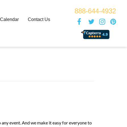
888-644-4932
 Calendar
Contact Us
to any event. And we make it easy for everyone to