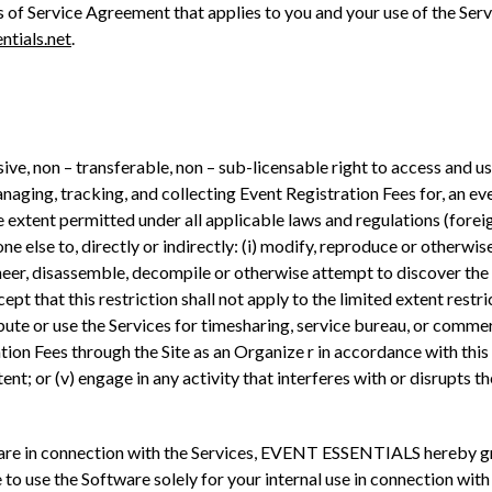
s of Service Agreement that applies to you and your use of the Ser
ntials.net
.
ive, non – transferable, non – sub-licensable right to access and us
aging, tracking, and collecting Event Registration Fees for, an even
 the extent permitted under all applicable laws and regulations (for
ne else to, directly or indirectly: (i) modify, reproduce or otherwis
gineer, disassemble, decompile or otherwise attempt to discover th
cept that this restriction shall not apply to the limited extent rest
istribute or use the Services for timesharing, service bureau, or comm
ion Fees through the Site as an Organize r in accordance with this 
tent; or (v) engage in any activity that interferes with or disrupts th
are in connection with the Services, EVENT ESSENTIALS hereby gran
 to use the Software solely for your internal use in connection with