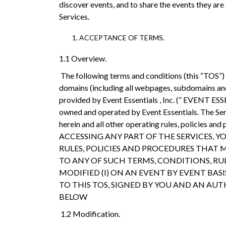
discover events, and to share the events they are
Services.
ACCEPTANCE OF TERMS.
1.1 Overview.
The following terms and conditions (this “TOS”) g
domains (including all webpages, subdomains and s
provided by Event Essentials , Inc. (” EVENT ESSE
owned and operated by Event Essentials. The Serv
herein and all other operating rules, policies
ACCESSING ANY PART OF THE SERVICES, 
RULES, POLICIES AND PROCEDURES THAT M
TO ANY OF SUCH TERMS, CONDITIONS, RULE
MODIFIED (I) ON AN EVENT BY EVENT B
TO THIS TOS, SIGNED BY YOU AND AN AUTHO
BELOW
1.2 Modification.