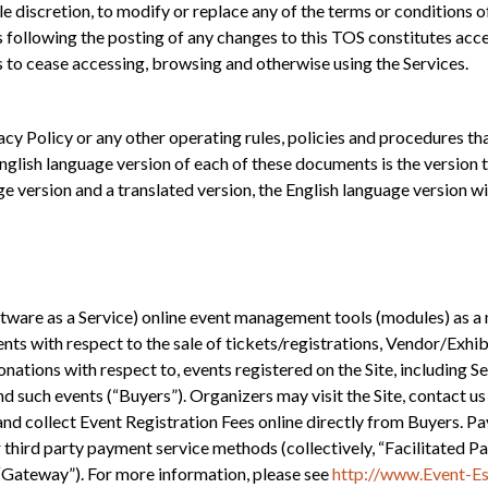
discretion, to modify or replace any of the terms or conditions of
s following the posting of any changes to this TOS constitutes acce
s to cease accessing, browsing and otherwise using the Services.
acy Policy or any other operating rules, policies and procedures th
glish language version of each of these documents is the version t
e version and a translated version, the English language version wil
are as a Service) online event management tools (modules) as a 
ents with respect to the sale of tickets/registrations, Vendor/Exh
donations with respect to, events registered on the Site, including 
d such events (“Buyers”). Organizers may visit the Site, contact us
., and collect Event Registration Fees online directly from Buyers. P
 third party payment service methods (collectively, “Facilitate
ateway”). For more information, please see
http://www.Event-Ess