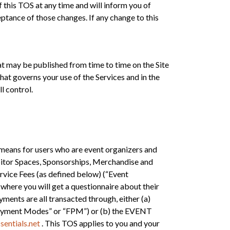
 this TOS at any time and will inform you of
ptance of those changes. If any change to this
at may be published from time to time on the Site
hat governs your use of the Services and in the
l control.
means for users who are event organizers and
ibitor Spaces, Sponsorships, Merchandise and
Service Fees (as defined below) (“Event
 where you will get a questionnaire about their
ayments are all transacted through, either (a)
d Payment Modes” or “FPM”) or (b) the EVENT
entials.net
. This TOS applies to you and your