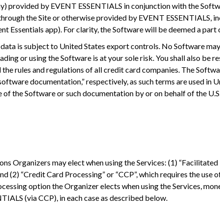
 any) provided by EVENT ESSENTIALS in conjunction with the Softwa
 or through the Site or otherwise provided by EVENT ESSENTIALS,
t Essentials app). For clarity, the Software will be deemed a part 
 data is subject to United States export controls. No Software ma
ding or using the Software is at your sole risk. You shall also be r
nd the rules and regulations of all credit card companies. The Sof
tware documentation,” respectively, as such terms are used in Un
e of the Software or such documentation by or on behalf of the U.S.
ns Organizers may elect when using the Services: (1) “Facilitated
nd (2) “Credit Card Processing” or “CCP”, which requires the use o
cessing option the Organizer elects when using the Services, mon
TIALS (via CCP), in each case as described below.