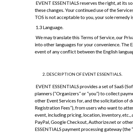
EVENT ESSENTIALS reserves the right, at its sole 
these changes. Your continued use of the Service
TOS is not acceptable to you, your sole remedy i
1.3 Language.
We may translate this Terms of Service, our Priv
into other languages for your convenience. The En
event of any conflict between the English languag
DESCRIPTION OF EVENT ESSENTIALS.
EVENT ESSENTIALS provides a set of SaaS (Softw
planners (“Organizers” or “you”) to collect paym
other Event Services for, and the solicitation of 
Registration Fees”), from users who want to atten
event, including pricing, location, inventory, etc
PayPal, Google Checkout, Authorize.net or other
ESSENTIALS payment processing gateway (the “G