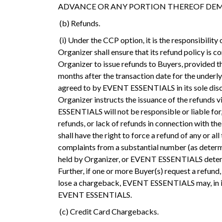
ADVANCE OR ANY PORTION THEREOF DEM
(b) Refunds.
(i) Under the CCP option, it is the responsibility
Organizer shall ensure that its refund policy is 
Organizer to issue refunds to Buyers, provided the
months after the transaction date for the underly
agreed to by EVENT ESSENTIALS in its sole discre
Organizer instructs the issuance of the refunds
ESSENTIALS will not be responsible or liable for
refunds, or lack of refunds in connection with 
shall have the right to force a refund of any or 
complaints from a substantial number (as determ
held by Organizer, or EVENT ESSENTIALS determin
Further, if one or more Buyer(s) request a refu
lose a chargeback, EVENT ESSENTIALS may, in its 
EVENT ESSENTIALS.
(c) Credit Card Chargebacks.