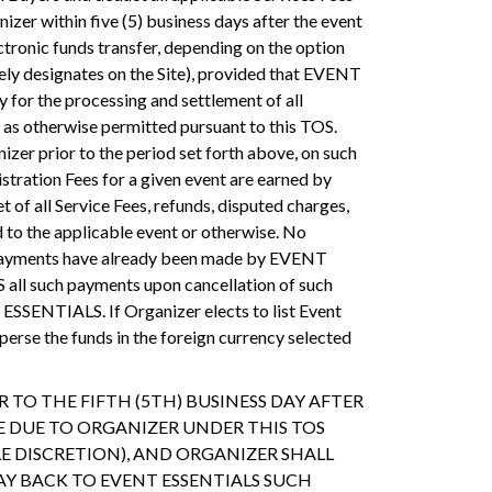
er within five (5) business days after the event
ctronic funds transfer, depending on the option
tely designates on the Site), provided that EVENT
for the processing and settlement of all
) as otherwise permitted pursuant to this TOS.
zer prior to the period set forth above, on such
tration Fees for a given event are earned by
t of all Service Fees, refunds, disputed charges,
 to the applicable event or otherwise. No
f payments have already been made by EVENT
all such payments upon cancellation of such
T ESSENTIALS. If Organizer elects to list Event
rse the funds in the foreign currency selected
TO THE FIFTH (5TH) BUSINESS DAY AFTER
 DUE TO ORGANIZER UNDER THIS TOS
E DISCRETION), AND ORGANIZER SHALL
AY BACK TO EVENT ESSENTIALS SUCH