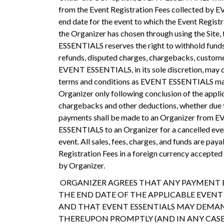
from the Event Registration Fees collected by E
end date for the event to which the Event Registr
the Organizer has chosen through using the Site,
ESSENTIALS reserves the right to withhold funds
refunds, disputed charges, chargebacks, customer 
EVENT ESSENTIALS, in its sole discretion, may de
terms and conditions as EVENT ESSENTIALS may es
Organizer only following conclusion of the applica
chargebacks and other deductions, whether due to
payments shall be made to an Organizer from E
ESSENTIALS to an Organizer for a cancelled eve
event. All sales, fees, charges, and funds are pa
Registration Fees in a foreign currency accept
by Organizer.
ORGANIZER AGREES THAT ANY PAYMENT BY
THE END DATE OF THE APPLICABLE EVEN
AND THAT EVENT ESSENTIALS MAY DEMAND
THEREUPON PROMPTLY (AND IN ANY CASE W