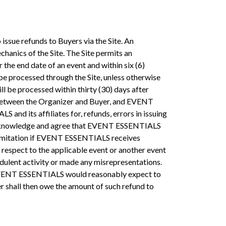
 issue refunds to Buyers via the Site. An
chanics of the Site. The Site permits an
 the end date of an event and within six (6)
 be processed through the Site, unless otherwise
l be processed within thirty (30) days after
re between the Organizer and Buyer, and EVENT
nd its affiliates for, refunds, errors in issuing
ou acknowledge and agree that EVENT ESSENTIALS
ut limitation if EVENT ESSENTIALS receives
respect to the applicable event or another event
dulent activity or made any misrepresentations.
re EVENT ESSENTIALS would reasonably expect to
r shall then owe the amount of such refund to