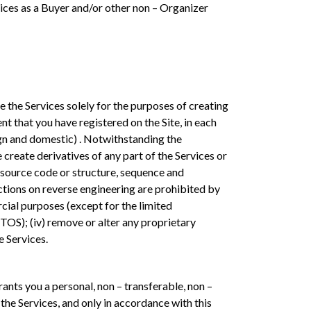
vices as a Buyer and/or other non – Organizer
e the Services solely for the purposes of creating
t that you have registered on the Site, in each
eign and domestic) . Notwithstanding the
e create derivatives of any part of the Services or
e source code or structure, sequence and
rictions on reverse engineering are prohibited by
ercial purposes (except for the limited
TOS); (iv) remove or alter any proprietary
e Services.
ts you a personal, non – transferable, non –
 the Services, and only in accordance with this