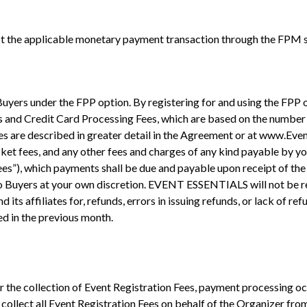
 the applicable monetary payment transaction through the FPM se
 Buyers under the FPP option. By registering for and using the FP
es and Credit Card Processing Fees, which are based on the number o
s are described in greater detail in the Agreement or at www.Event-
ticket fees, and any other fees and charges of any kind payable b
Fees”), which payments shall be due and payable upon receipt of the 
to Buyers at your own discretion. EVENT ESSENTIALS will not be re
s affiliates for, refunds, errors in issuing refunds, or lack of ref
ed in the previous month.
r the collection of Event Registration Fees, payment processing
lect all Event Registration Fees on behalf of the Organizer from