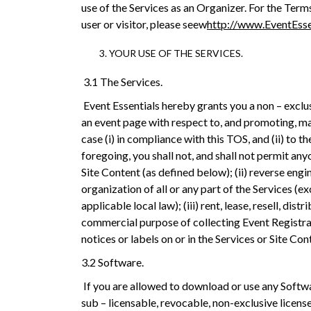
use of the Services as an Organizer. For the Term
user or visitor, please seew
http://www.EventEsse
YOUR USE OF THE SERVICES.
3.1 The Services.
Event Essentials hereby grants you a non – exclus
an event page with respect to, and promoting, man
case (i) in compliance with this TOS, and (ii) to
foregoing, you shall not, and shall not permit anyo
Site Content (as defined below); (ii) reverse en
organization of all or any part of the Services (ex
applicable local law); (iii) rent, lease, resell, d
commercial purpose of collecting Event Registrat
notices or labels on or in the Services or Site Con
3.2 Software.
If you are allowed to download or use any Softw
sub – licensable, revocable, non-exclusive license