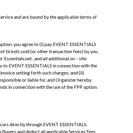
rvice and are bound by the applicable terms of
P option, you agree to (i) pay EVENT ESSENTIALS
f tickets sold (or other transaction fees) by you
Essentials.net , and all additional on – site
y you to EVENT ESSENTIALS in connection with the
invoice setting forth such charges; and (ii)
sponsible or liable for, and Organizer hereby
unds in connection with the use of the FPP option.
 occurs directly through EVENT ESSENTIALS.
 Buyers and deduct all applicable Services Fees