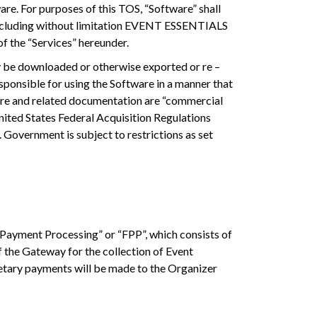
re. For purposes of this TOS, “Software” shall
 including without limitation EVENT ESSENTIALS
of the “Services” hereunder.
y be downloaded or otherwise exported or re –
esponsible for using the Software in a manner that
tware and related documentation are “commercial
ited States Federal Acquisition Regulations
 Government is subject to restrictions as set
 Payment Processing” or “FPP”, which consists of
f the Gateway for the collection of Event
etary payments will be made to the Organizer