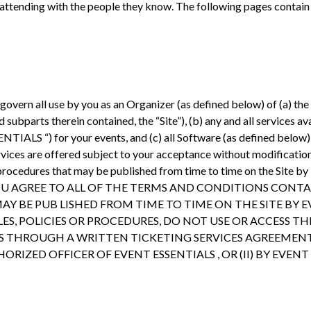
 attending with the people they know. The following pages contain 
overn all use by you as an Organizer (as defined below) of (a) the
ubparts therein contained, the “Site”), (b) any and all services av
NTIALS “) for your events, and (c) all Software (as defined below) (
ices are offered subject to your acceptance without modification 
 and procedures that may be published from time to time on the S
YOU AGREE TO ALL OF THE TERMS AND CONDITIONS CONT
AY BE PUB LISHED FROM TIME TO TIME ON THE SITE BY E
S, POLICIES OR PROCEDURES, DO NOT USE OR ACCESS THE
ASIS THROUGH A WRITTEN TICKETING SERVICES AGREE
RIZED OFFICER OF EVENT ESSENTIALS , OR (II) BY EVENT