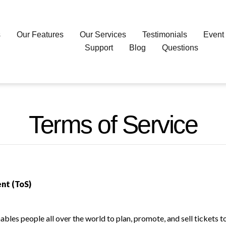
s
Our Features
Our Services
Testimonials
Event
Support
Blog
Questions
Terms of Service
nt (ToS)
bles people all over the world to plan, promote, and sell tickets 