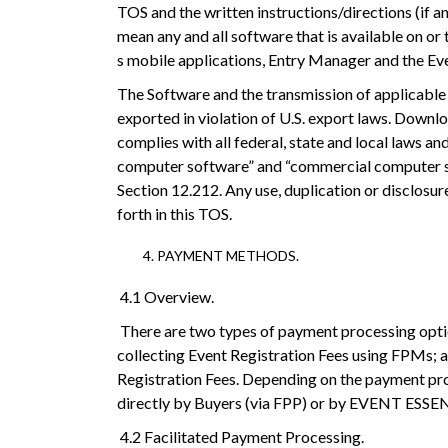
TOS and the written instructions/directions (if
mean any and all software that is available on
s mobile applications, Entry Manager and the Even
The Software and the transmission of applicable
exported in violation of U.S. export laws. Downloa
complies with all federal, state and local laws a
computer software” and “commercial computer sof
Section 12.212. Any use, duplication or disclosur
forth in this TOS.
PAYMENT METHODS.
4.1 Overview.
There are two types of payment processing optio
collecting Event Registration Fees using FPMs; a
Registration Fees. Depending on the payment pro
directly by Buyers (via FPP) or by EVENT ESSEN
4.2 Facilitated Payment Processing.