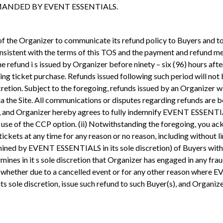
ANDED BY EVENT ESSENTIALS.
 of the Organizer to communicate its refund policy to Buyers and to
consistent with the terms of this TOS and the payment and refund me
 refund i s issued by Organizer before ninety – six (96) hours after
ing ticket purchase. Refunds issued following such period will not
tion. Subject to the foregoing, refunds issued by an Organizer wil
 via the Site. All communications or disputes regarding refunds a
, and Organizer hereby agrees to fully indemnify EVENT ESSENTIALS a
the use of the CCP option. (ii) Notwithstanding the foregoing, y
all tickets at any time for any reason or no reason, including witho
ined by EVENT ESSENTIALS in its sole discretion) of Buyers with 
es in it s sole discretion that Organizer has engaged in any frau
nd, whether due to a cancelled event or for any other reason whe
sole discretion, issue such refund to such Buyer(s), and Organize