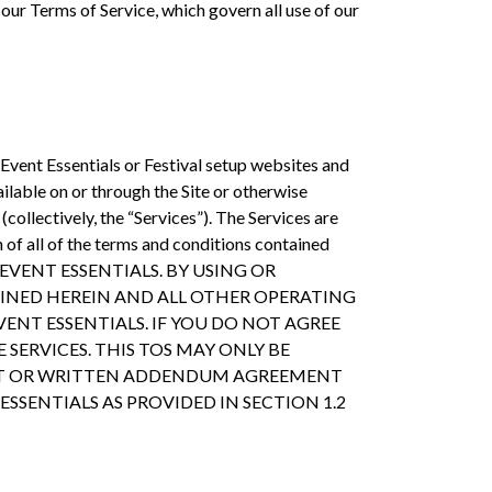
our Terms of Service, which govern all use of our
 Event Essentials or Festival setup websites and
ailable on or through the Site or otherwise
collectively, the “Services”). The Services are
of all of the terms and conditions contained
ite by EVENT ESSENTIALS. BY USING OR
AINED HEREIN AND ALL OTHER OPERATING
VENT ESSENTIALS. IF YOU DO NOT AGREE
 SERVICES. THIS TOS MAY ONLY BE
MENT OR WRITTEN ADDENDUM AGREEMENT
 ESSENTIALS AS PROVIDED IN SECTION 1.2