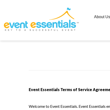
About U
Event Essentials Terms of Service Agreeme
Welcome to Event Essentials. Event Essentials ena