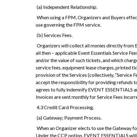
(a) Independent Relationship.
When using a FPM, Organizers and Buyers effect
use governing the FPM service.
(b) Services Fees.
Organizers will collect all monies directly from
all then – applicable Event Essentials Service Fe
and/or the value of such tickets, and which charge
service fees, equipment lease charges, printed 
provision of the Services (collectively, “Service 
accept the responsibility for providing refunds 
agrees to fully indemnify EVENT ESSENTIALS and it
Invoices are sent monthly for Service Fees incurr
4.3 Credit Card Processing.
(a) Gateway; Payment Process.
When an Organizer elects to use the Gateway fo
Under the CCP option, EVENT ESSENTIALS will col