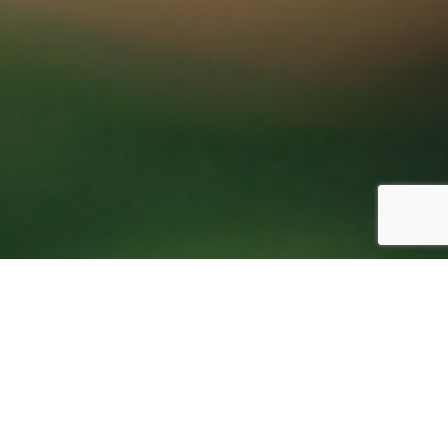
Sitemap