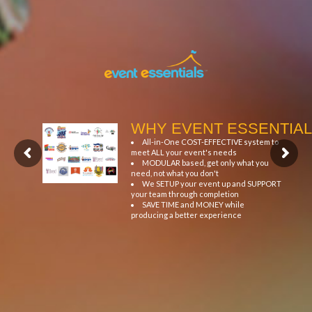
WHY EVENT ESSENTIAL
All-in-One COST-EFFECTIVE system to
meet ALL your event's needs
MODULAR based, get only what you
need, not what you don't
We SETUP your event up and SUPPORT
your team through completion
SAVE TIME and MONEY while
producing a better experience