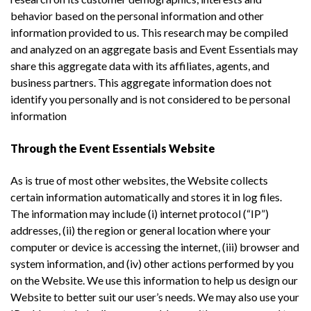
behavior based on the personal information and other
information provided to us. This research may be compiled
and analyzed on an aggregate basis and Event Essentials may
share this aggregate data with its affiliates, agents, and
business partners. This aggregate information does not
identify you personally and is not considered to be personal
information
Through the Event Essentials Website
As is true of most other websites, the Website collects
certain information automatically and stores it in log files.
The information may include (i) internet protocol (“IP”)
addresses, (ii) the region or general location where your
computer or device is accessing the internet, (iii) browser and
system information, and (iv) other actions performed by you
on the Website. We use this information to help us design our
Website to better suit our user’s needs. We may also use your