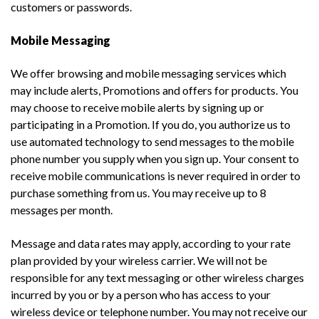
customers or passwords.
Mobile Messaging
We offer browsing and mobile messaging services which
may include alerts, Promotions and offers for products. You
may choose to receive mobile alerts by signing up or
participating in a Promotion. If you do, you authorize us to
use automated technology to send messages to the mobile
phone number you supply when you sign up. Your consent to
receive mobile communications is never required in order to
purchase something from us. You may receive up to 8
messages per month.
Message and data rates may apply, according to your rate
plan provided by your wireless carrier. We will not be
responsible for any text messaging or other wireless charges
incurred by you or by a person who has access to your
wireless device or telephone number. You may not receive our