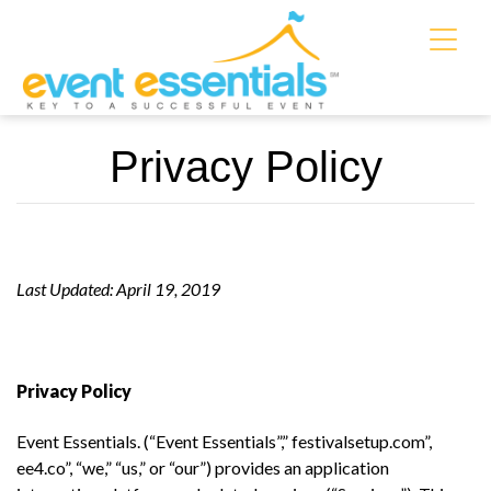
Privacy Policy
Last Updated: April 19, 2019
Privacy Policy
Event Essentials. (“Event Essentials”,” festivalsetup.com”,
ee4.co”, “we,” “us,” or “our”) provides an application