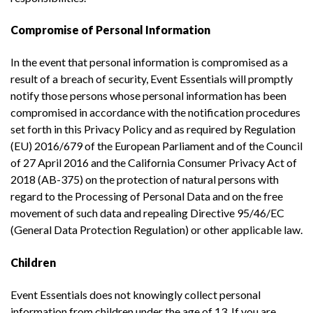
Compromise of Personal Information
In the event that personal information is compromised as a
result of a breach of security, Event Essentials will promptly
notify those persons whose personal information has been
compromised in accordance with the notification procedures
set forth in this Privacy Policy and as required by Regulation
(EU) 2016/679 of the European Parliament and of the Council
of 27 April 2016 and the California Consumer Privacy Act of
2018 (AB-375) on the protection of natural persons with
regard to the Processing of Personal Data and on the free
movement of such data and repealing Directive 95/46/EC
(General Data Protection Regulation) or other applicable law.
Children
Event Essentials does not knowingly collect personal
information from children under the age of 13. If you are