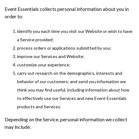
Event Essentials collects personal information about you in
order to:
identify you each time you visit our Website or wish to have
a Service provided;
process orders or applications submitted by you;
improve our Services and Website;
customize your experience;
carry out research on the demographics, interests and
behavior of our customers; and send you information we
think you may find useful, including information about how
to effectively use our Services and new Event Essentials
products and Services.
Depending on the Service, personal information we collect
may include: