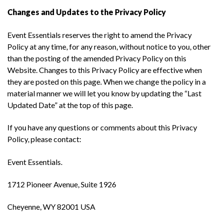
Changes and Updates to the Privacy Policy
Event Essentials reserves the right to amend the Privacy
Policy at any time, for any reason, without notice to you, other
than the posting of the amended Privacy Policy on this
Website. Changes to this Privacy Policy are effective when
they are posted on this page. When we change the policy in a
material manner we will let you know by updating the “Last
Updated Date” at the top of this page.
If you have any questions or comments about this Privacy
Policy, please contact:
Event Essentials.
1712 Pioneer Avenue, Suite 1926
Cheyenne, WY 82001 USA