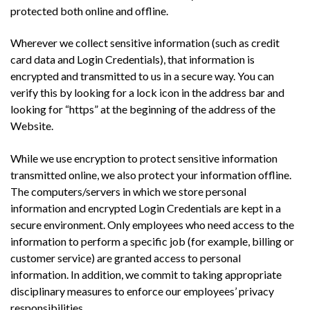
protected both online and offline.
Wherever we collect sensitive information (such as credit
card data and Login Credentials), that information is
encrypted and transmitted to us in a secure way. You can
verify this by looking for a lock icon in the address bar and
looking for “https” at the beginning of the address of the
Website.
While we use encryption to protect sensitive information
transmitted online, we also protect your information offline.
The computers/servers in which we store personal
information and encrypted Login Credentials are kept in a
secure environment. Only employees who need access to the
information to perform a specific job (for example, billing or
customer service) are granted access to personal
information. In addition, we commit to taking appropriate
disciplinary measures to enforce our employees’ privacy
responsibilities.