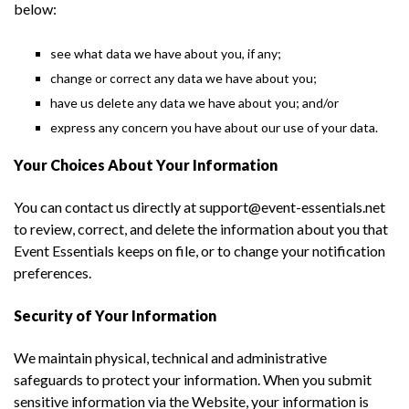
below:
see what data we have about you, if any;
change or correct any data we have about you;
have us delete any data we have about you; and/or
express any concern you have about our use of your data.
Your Choices About Your Information
You can contact us directly at support@event-essentials.net
to review, correct, and delete the information about you that
Event Essentials keeps on file, or to change your notification
preferences.
Security of Your Information
We maintain physical, technical and administrative
safeguards to protect your information. When you submit
sensitive information via the Website, your information is