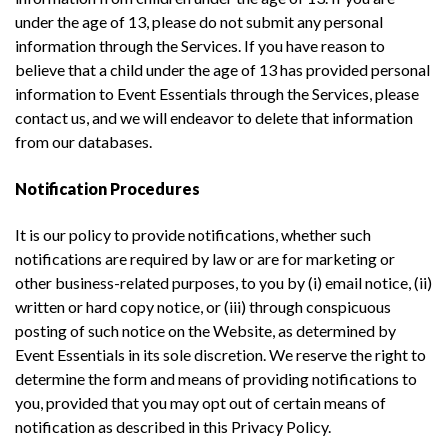
under the age of 13, please do not submit any personal
information through the Services. If you have reason to
believe that a child under the age of 13 has provided personal
information to Event Essentials through the Services, please
contact us, and we will endeavor to delete that information
from our databases.
Notification Procedures
It is our policy to provide notifications, whether such
notifications are required by law or are for marketing or
other business-related purposes, to you by (i) email notice, (ii)
written or hard copy notice, or (iii) through conspicuous
posting of such notice on the Website, as determined by
Event Essentials in its sole discretion. We reserve the right to
determine the form and means of providing notifications to
you, provided that you may opt out of certain means of
notification as described in this Privacy Policy.