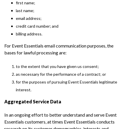
first name;
last name;
email address;
credit card number; and
billing address.
For Event Essentials email communication purposes, the
bases for lawful processing are:
to the extent that you have given us consent;
as necessary for the performance of a contract; or
for the purposes of pursuing Event Essentials legitimate
interest.
Aggregated Service Data
In an ongoing effort to better understand and serve Event
Essentials customers, at times Event Essentials conducts
research on its customer demographics, interests and