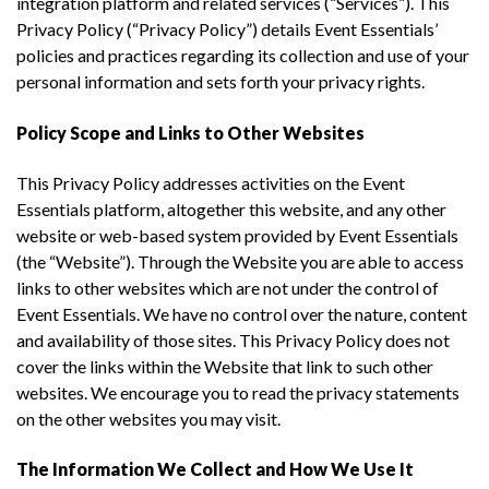
integration platform and related services (“Services”). This
Privacy Policy (“Privacy Policy”) details Event Essentials’
policies and practices regarding its collection and use of your
personal information and sets forth your privacy rights.
Policy Scope and Links to Other Websites
This Privacy Policy addresses activities on the Event
Essentials platform, altogether this website, and any other
website or web-based system provided by Event Essentials
(the “Website”). Through the Website you are able to access
links to other websites which are not under the control of
Event Essentials. We have no control over the nature, content
and availability of those sites. This Privacy Policy does not
cover the links within the Website that link to such other
websites. We encourage you to read the privacy statements
on the other websites you may visit.
The Information We Collect and How We Use It