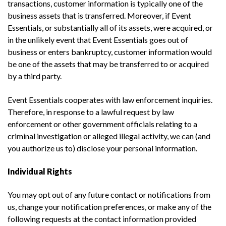
transactions, customer information is typically one of the
business assets that is transferred. Moreover, if Event
Essentials, or substantially all of its assets, were acquired, or
in the unlikely event that Event Essentials goes out of
business or enters bankruptcy, customer information would
be one of the assets that may be transferred to or acquired
by a third party.
Event Essentials cooperates with law enforcement inquiries.
Therefore, in response to a lawful request by law
enforcement or other government officials relating to a
criminal investigation or alleged illegal activity, we can (and
you authorize us to) disclose your personal information.
Individual Rights
You may opt out of any future contact or notifications from
us, change your notification preferences, or make any of the
following requests at the contact information provided