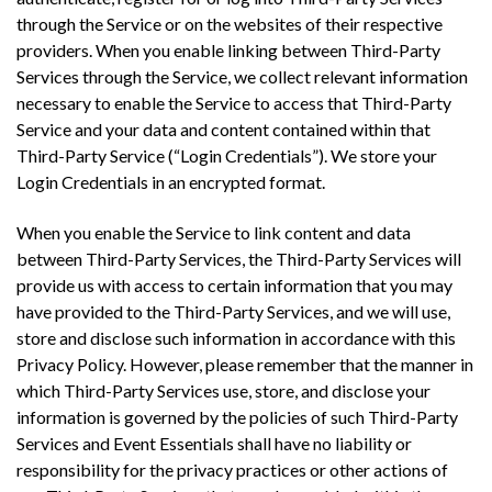
through the Service or on the websites of their respective
providers. When you enable linking between Third-Party
Services through the Service, we collect relevant information
necessary to enable the Service to access that Third-Party
Service and your data and content contained within that
Third-Party Service (“Login Credentials”). We store your
Login Credentials in an encrypted format.
When you enable the Service to link content and data
between Third-Party Services, the Third-Party Services will
provide us with access to certain information that you may
have provided to the Third-Party Services, and we will use,
store and disclose such information in accordance with this
Privacy Policy. However, please remember that the manner in
which Third-Party Services use, store, and disclose your
information is governed by the policies of such Third-Party
Services and Event Essentials shall have no liability or
responsibility for the privacy practices or other actions of