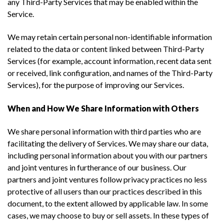
any Third-Party Services that may be enabled within the
Service.
We may retain certain personal non-identifiable information
related to the data or content linked between Third-Party
Services (for example, account information, recent data sent
or received, link configuration, and names of the Third-Party
Services), for the purpose of improving our Services.
When and How We Share Information with Others
We share personal information with third parties who are
facilitating the delivery of Services. We may share our data,
including personal information about you with our partners
and joint ventures in furtherance of our business. Our
partners and joint ventures follow privacy practices no less
protective of all users than our practices described in this
document, to the extent allowed by applicable law. In some
cases, we may choose to buy or sell assets. In these types of