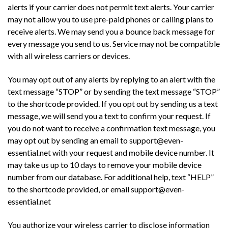
alerts if your carrier does not permit text alerts. Your carrier
may not allow you to use pre-paid phones or calling plans to
receive alerts. We may send you a bounce back message for
every message you send to us. Service may not be compatible
with all wireless carriers or devices.
You may opt out of any alerts by replying to an alert with the
text message “STOP” or by sending the text message “STOP”
to the shortcode provided. If you opt out by sending us a text
message, we will send you a text to confirm your request. If
you do not want to receive a confirmation text message, you
may opt out by sending an email to support@even-
essential.net with your request and mobile device number. It
may take us up to 10 days to remove your mobile device
number from our database. For additional help, text “HELP”
to the shortcode provided, or email support@even-
essential.net
You authorize your wireless carrier to disclose information