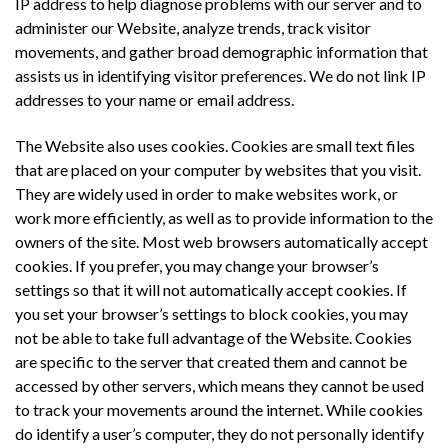
IP address to help diagnose problems with our server and to
administer our Website, analyze trends, track visitor
movements, and gather broad demographic information that
assists us in identifying visitor preferences. We do not link IP
addresses to your name or email address.
The Website also uses cookies. Cookies are small text files
that are placed on your computer by websites that you visit.
They are widely used in order to make websites work, or
work more efficiently, as well as to provide information to the
owners of the site. Most web browsers automatically accept
cookies. If you prefer, you may change your browser’s
settings so that it will not automatically accept cookies. If
you set your browser’s settings to block cookies, you may
not be able to take full advantage of the Website. Cookies
are specific to the server that created them and cannot be
accessed by other servers, which means they cannot be used
to track your movements around the internet. While cookies
do identify a user’s computer, they do not personally identify