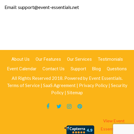
Email: support@event-essentials.net
About Us
Our Features
Our Services
Testimonials
Event Calendar
Contact Us
Support
Blog
Questions
All Rights Reserved 2018. Powered by
Event Essentials
.
Terms of Service
|
SaaS Agreement
|
Privacy Policy
|
Security
Policy
|
Sitemap
View Event
Essentials On