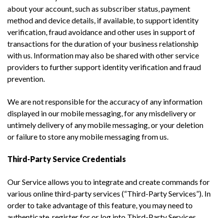
about your account, such as subscriber status, payment
method and device details, if available, to support identity
verification, fraud avoidance and other uses in support of
transactions for the duration of your business relationship
with us. Information may also be shared with other service
providers to further support identity verification and fraud
prevention.
We are not responsible for the accuracy of any information
displayed in our mobile messaging, for any misdelivery or
untimely delivery of any mobile messaging, or your deletion
or failure to store any mobile messaging from us.
Third-Party Service Credentials
Our Service allows you to integrate and create commands for
various online third-party services (“Third-Party Services”). In
order to take advantage of this feature, you may need to
authenticate, register for or log into Third-Party Services