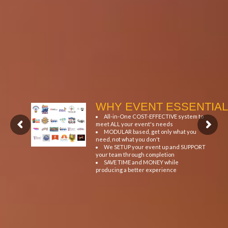
WHY EVENT ESSENTIAL
All-in-One COST-EFFECTIVE system to
meet ALL your event's needs
MODULAR based, get only what you
need, not what you don't
We SETUP your event up and SUPPORT
your team through completion
SAVE TIME and MONEY while
producing a better experience