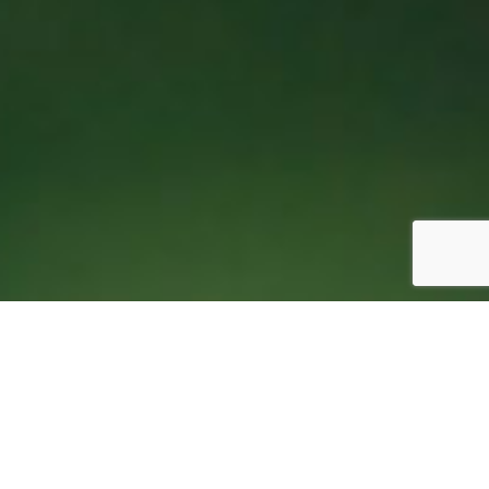
Why It’s Time for Festival Organizers to Break Up
with Google Docs 1
October 17, 2025
|
Uncategorized
|
0 Comments