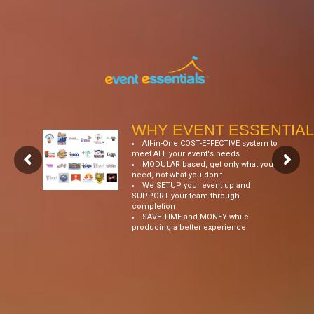
WHY EVENT ESSENTIAL
All-in-One COST-EFFECTIVE system to
meet ALL your event's needs
MODULAR based, get only what you
need, not what you don't
We SETUP your event up and
SUPPORT your team through
completion
SAVE TIME and MONEY while
producing a better experience